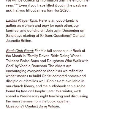
We will be collecting information until the end of the
year. ***Even if you have filled it out in the past, we
ask that you fill out a new form for 2026.
Ladies Prayer Time:
Here is an opportunity
to
gather as women and pray for each other, our
families, and our church. Join us in December on
Saturdays starting at 9:45am. Questions? Contact
Jeanette Britton.
Book Club Read:
For this fall season, our Book of
the Month is
"Family Driven Faith: Doing What It
Takes to Raise Sons and Daughters Who Walk with
God" by Voddie Baucham. The elders are
encouraging everyone to read it as we reflect on
what it means to build Christ-centered homes and
disciple our families well. Copies are available in
our church library, and the audiobook can also be
found for free on Hoopla. Later this winter, we'll
spend a Wednesday night teaching and discussing
the main themes from the book together.
Questions? Contact Dave Wilson.
Upcoming Events
:
Christmas Eve Candlelight Service:
December 24th
at 6pm.