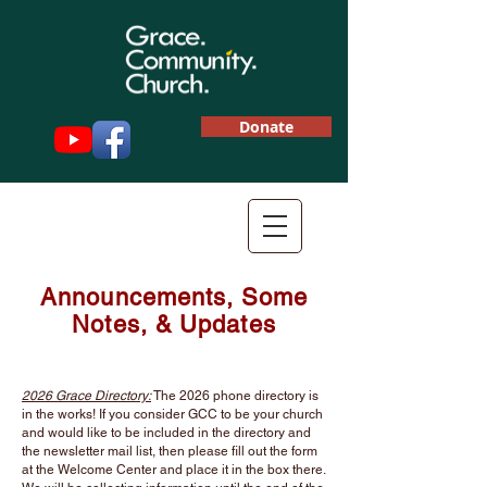
Donate
Announcements,
Some
Notes, &
Updates
2026 Grace Directory:
The 2026 phone directory is
in the works! If you consider GCC to be your church
and would like to be included in the directory and
the newsletter mail list, then please fill out the form
at the Welcome Center and place it in the box there.