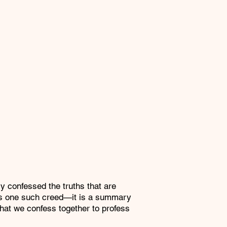
confessed the truths that are
d is one such creed—it is a summary
that we confess together to profess