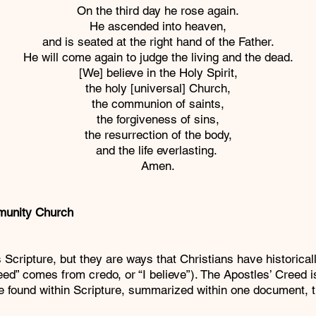
On the third day he rose again.
He ascended into heaven,
and is seated at the right hand of the Father.
He will come again to judge the living and the dead.
[We] believe in the Holy Spirit,
the holy [universal] Church,
the communion of saints,
the forgiveness of sins,
the resurrection of the body,
and the life everlasting.
Amen.
munity Church
ure, but they are ways that Christians have historically 
reed” comes from credo, or “I believe”). The Apostles’ Cree
are found within Scripture, summarized within one document, 