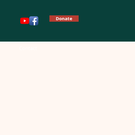
Donate
Contact