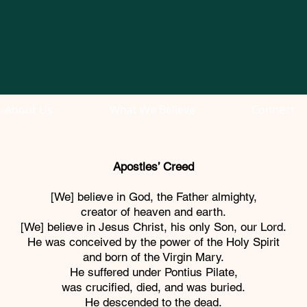
About Us
What We Believe
Connect
Apostles’ Creed
[We] believe in God, the Father almighty,
creator of heaven and earth.
[We] believe in Jesus Christ, his only Son, our Lord.
He was conceived by the power of the Holy Spirit
and born of the Virgin Mary.
He suffered under Pontius Pilate,
was crucified, died, and was buried.
He descended to the dead.