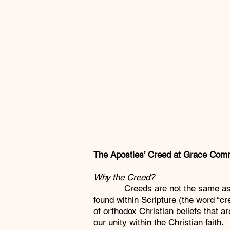
The Apostles’ Creed at Grace Com
Why the Creed?
Creeds are not the same as Script
found within Scripture (the word “c
of orthodox Christian beliefs that 
our unity within the Christian faith.