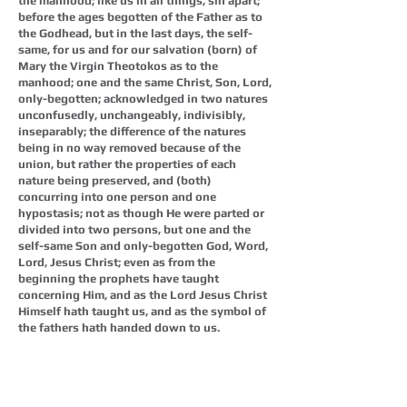
the manhood; like us in all things, sin apart;
before the ages begotten of the Father as to
the Godhead, but in the last days, the self-
same, for us and for our salvation (born) of
Mary the Virgin Theotokos as to the
manhood; one and the same Christ, Son, Lord,
only-begotten; acknowledged in two natures
unconfusedly, unchangeably, indivisibly,
inseparably; the difference of the natures
being in no way removed because of the
union, but rather the properties of each
nature being preserved, and (both)
concurring into one person and one
hypostasis; not as though He were parted or
divided into two persons, but one and the
self-same Son and only-begotten God, Word,
Lord, Jesus Christ; even as from the
beginning the prophets have taught
concerning Him, and as the Lord Jesus Christ
Himself hath taught us, and as the symbol of
the fathers hath handed down to us.