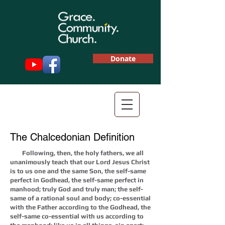
Donate
The Chalcedonian Definition
Following, then, the holy fathers, we all
unanimously teach that our Lord Jesus Christ
is to us one and the same Son, the self-same
perfect in Godhead, the self-same perfect in
manhood; truly God and truly man; the self-
same of a rational soul and body; co-essential
with the Father according to the Godhead, the
self-same co-essential with us according to